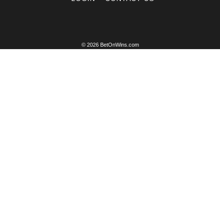
© 2026 BetOnWins.com