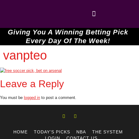
TODAY’S PICKS
THE SYSTEM
CONTACT US
Giving You A Winning Betting Pick
Every Day Of The Week!
vanpteo
Leave a Reply
You must be
logged in
to post a comment.
HOME
TODAY’S PICKS
NBA
THE SYSTEM
LOGIN
CONTACT US