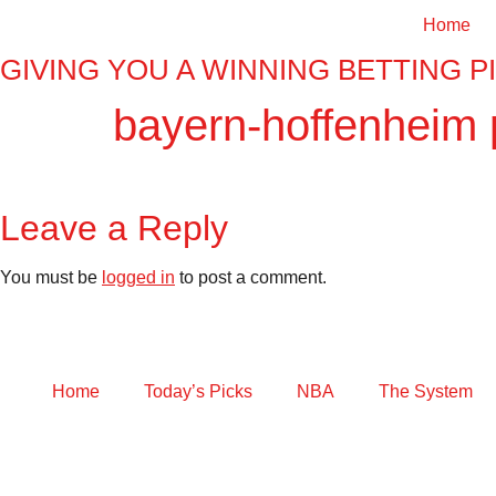
Home
GIVING YOU A WINNING BETTING P
bayern-hoffenheim 
Leave a Reply
You must be
logged in
to post a comment.
Home
Today’s Picks
NBA
The System