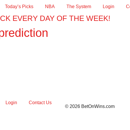
Today’s Picks
NBA
The System
Login
C
ICK EVERY DAY OF THE WEEK!
prediction
Login
Contact Us
© 2026 BetOnWins.com