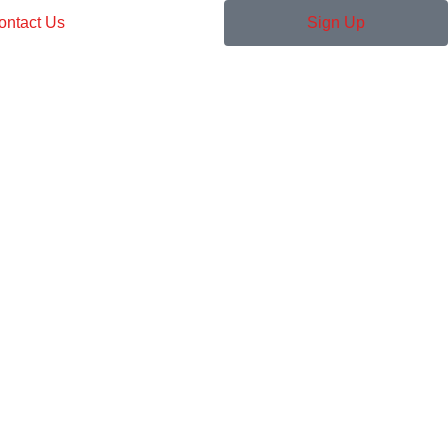
ontact Us
Sign Up