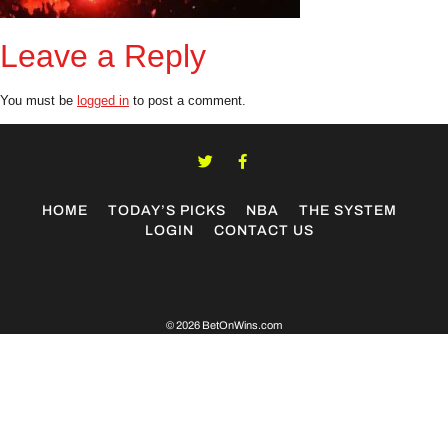
Leave a Reply
You must be
logged in
to post a comment.
HOME
TODAY’S PICKS
NBA
THE SYSTEM
LOGIN
CONTACT US
© 2026 BetOnWins.com