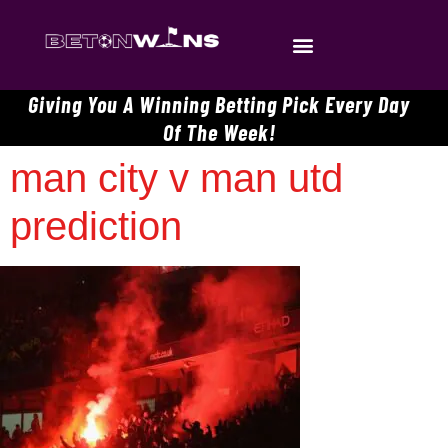
TODAY’S PICKS
THE SYSTEM
CONTACT US
Giving You A Winning Betting Pick Every Day
Of The Week!
man city v man utd
prediction