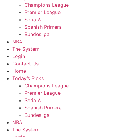
Champions League
Premier League
Seria A
Spanish Primera
Bundesliga
NBA
The System
Login
Contact Us
Home
Today’s Picks
Champions League
Premier League
Seria A
Spanish Primera
Bundesliga
NBA
The System
Login