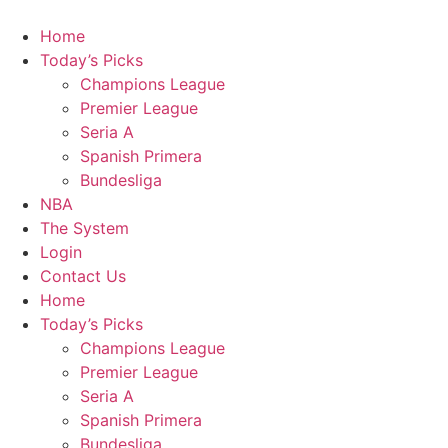
Skip
to
Home
content
Today’s Picks
Champions League
Premier League
Seria A
Spanish Primera
Bundesliga
NBA
The System
Login
Contact Us
Home
Today’s Picks
Champions League
Premier League
Seria A
Spanish Primera
Bundesliga