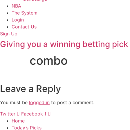
NBA
The System
Login
Contact Us
Sign Up
Giving you a winning betting pick
combo
Leave a Reply
You must be
logged in
to post a comment.
Twitter
Facebook-f
Home
Today’s Picks