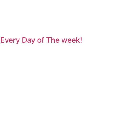
 Every Day of The week!