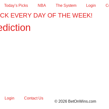
Today’s Picks
NBA
The System
Login
C
ICK EVERY DAY OF THE WEEK!
diction
Login
Contact Us
© 2026 BetOnWins.com