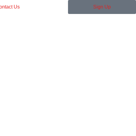
ontact Us
Sign Up