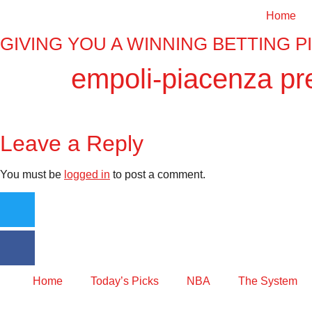
Home
GIVING YOU A WINNING BETTING P
empoli-piacenza pre
Leave a Reply
You must be
logged in
to post a comment.
Home
Today’s Picks
NBA
The System