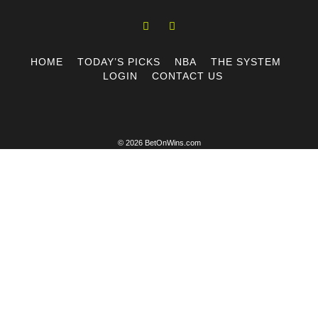
HOME
TODAY’S PICKS
NBA
THE SYSTEM
LOGIN
CONTACT US
© 2026 BetOnWins.com