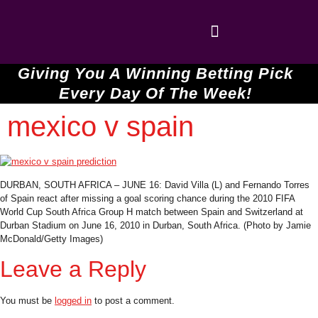
TODAY’S PICKS
THE SYSTEM
CONTACT US
Giving You A Winning Betting Pick
Every Day Of The Week!
mexico v spain
DURBAN, SOUTH AFRICA – JUNE 16: David Villa (L) and Fernando Torres
of Spain react after missing a goal scoring chance during the 2010 FIFA
World Cup South Africa Group H match between Spain and Switzerland at
Durban Stadium on June 16, 2010 in Durban, South Africa. (Photo by Jamie
McDonald/Getty Images)
Leave a Reply
You must be
logged in
to post a comment.