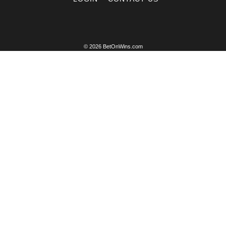
© 2026 BetOnWins.com