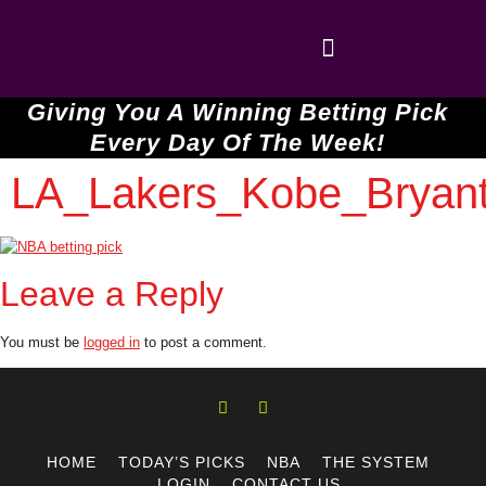
TODAY’S PICKS
THE SYSTEM
CONTACT US
Giving You A Winning Betting Pick
Every Day Of The Week!
LA_Lakers_Kobe_Bryan
Leave a Reply
You must be
logged in
to post a comment.
HOME
TODAY’S PICKS
NBA
THE SYSTEM
LOGIN
CONTACT US