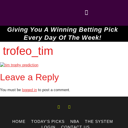
TODAY’S PICKS
THE SYSTEM
CONTACT US
Giving You A Winning Betting Pick
Every Day Of The Week!
trofeo_tim
Leave a Reply
You must be
logged in
to post a comment.
HOME
TODAY’S PICKS
NBA
THE SYSTEM
LOGIN
CONTACT US