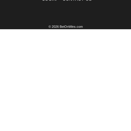
© 2026 BetOnWins.com