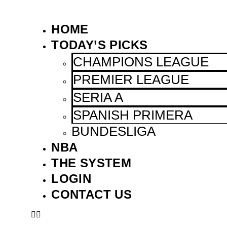
Skip
to
content
HOME
TODAY’S PICKS
CHAMPIONS LEAGUE
PREMIER LEAGUE
SERIA A
SPANISH PRIMERA
BUNDESLIGA
NBA
THE SYSTEM
LOGIN
CONTACT US