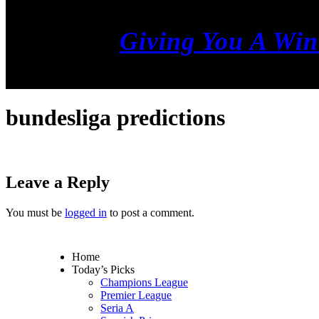
Giving You A Win
bundesliga predictions
Leave a Reply
You must be
logged in
to post a comment.
Home
Today’s Picks
Champions League
Premier League
Seria A