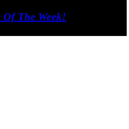
y Of The Week!