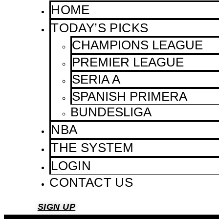
HOME
TODAY’S PICKS
CHAMPIONS LEAGUE
PREMIER LEAGUE
SERIA A
SPANISH PRIMERA
BUNDESLIGA
NBA
THE SYSTEM
LOGIN
CONTACT US
SIGN UP