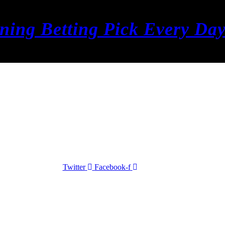
ning Betting Pick Every Da
Twitter
Facebook-f