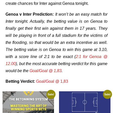
create chances for Inter against Genoa tonight.
Genoa v Inter Prediction:
It won’t be an easy match for
Inter tonight. Actually, the betting value is on Genoa to
finally get their first win against them in 17 years. They
will be playing in front of a full stadium for the victims of
the flooding, so that would be an extra incentive as well.
The betting value is on Genoa to win this game at 3.10,
with a score line of 2:1 to be exact (
2:1 for Genoa @
12.00
), but the most accurate betting verdict for this game
would be the
Goal/Goal @ 1,83
.
Betting Verdict:
Goal/Goal @ 1,83
Sale!
Sale!