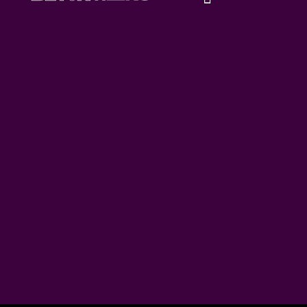
TODAY’S PICKS
THE SYSTEM
CONTACT US