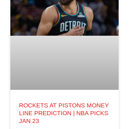
ROCKETS AT PISTONS MONEY
LINE PREDICTION | NBA PICKS
JAN 23