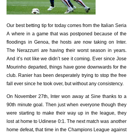
Our best betting tip for today comes from the Italian Seria
A where in a game that was postponed because of the
floodings in Genoa, the hosts are now taking on Inter.
The Nerazzurri are having their worst season in years.
And it’s not like we didn’t see it coming. Ever since Jose
Mourinho departed, things have gone downwards for the
club. Ranier has been desperately trying to stop the free
fall ever since he took over, but without any consistency.
On November 27th, Inter won away at Sine thanks to a
90th minute goal. Then just when everyone though they
were starting to make their way up in the league, they
lost at home to Udinese 0:1. The next match was another
home defeat, that time in the Champions League against