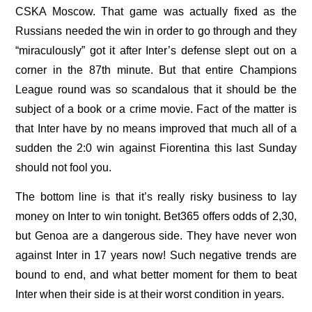
CSKA Moscow. That game was actually fixed as the
Russians needed the win in order to go through and they
“miraculously” got it after Inter’s defense slept out on a
corner in the 87th minute. But that entire Champions
League round was so scandalous that it should be the
subject of a book or a crime movie. Fact of the matter is
that Inter have by no means improved that much all of a
sudden the 2:0 win against Fiorentina this last Sunday
should not fool you.
The bottom line is that it’s really risky business to lay
money on Inter to win tonight. Bet365 offers odds of 2,30,
but Genoa are a dangerous side. They have never won
against Inter in 17 years now! Such negative trends are
bound to end, and what better moment for them to beat
Inter when their side is at their worst condition in years.