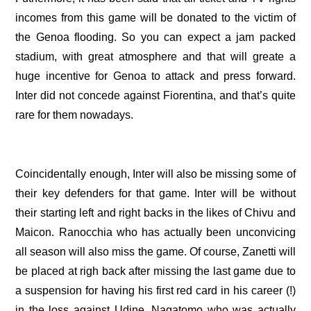
incomes from this game will be donated to the victim of
the Genoa flooding. So you can expect a jam packed
stadium, with great atmosphere and that will greate a
huge incentive for Genoa to attack and press forward.
Inter did not concede against Fiorentina, and that’s quite
rare for them nowadays.
Coincidentally enough, Inter will also be missing some of
their key defenders for that game. Inter will be without
their starting left and right backs in the likes of Chivu and
Maicon. Ranocchia who has actually been unconvicing
all season will also miss the game. Of course, Zanetti will
be placed at righ back after missing the last game due to
a suspension for having his first red card in his career (!)
in the loss against Udine. Nagatomo who was actually