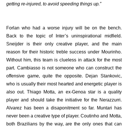
getting re-injured, to avoid speeding things up.”
Forlan who had a worse injury will be on the bench.
Back to the topic of Inter’s uninspirational midfield.
Sneijder is their only creative player, and the main
reason for their historic treble success under Mourinho.
Without him, this team is clueless in attack for the most
part. Cambiasso is not someone who can construct the
offensive game, quite the opposite. Dejan Stankovic,
who is usually their most hearted and energetic player is
also out. Thiago Motta, an ex-Genoa star is a quality
player and should take the initiative for the Nerazzurri.
Alvarez has been a disaponitment so far. Muntari has
never been a creative type of player. Coutinho and Motta,
both Brazilians by the way, are the only ones that can