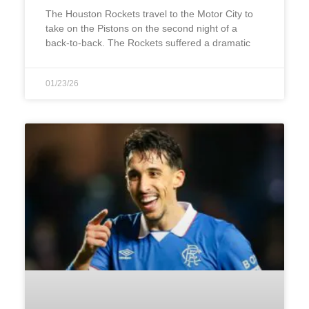
The Houston Rockets travel to the Motor City to
take on the Pistons on the second night of a
back-to-back. The Rockets suffered a dramatic
01/23/26