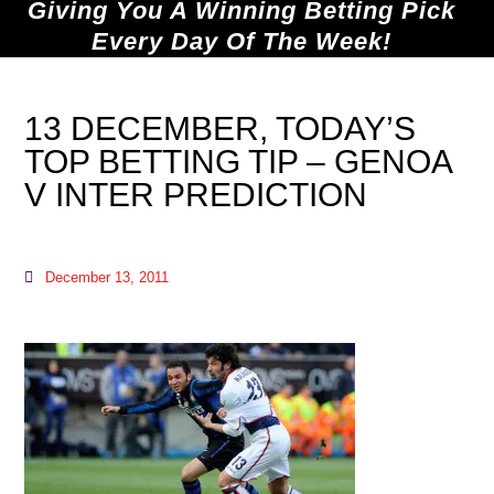
Giving You A Winning Betting Pick
Every Day Of The Week!
13 DECEMBER, TODAY’S
TOP BETTING TIP – GENOA
V INTER PREDICTION
December 13, 2011