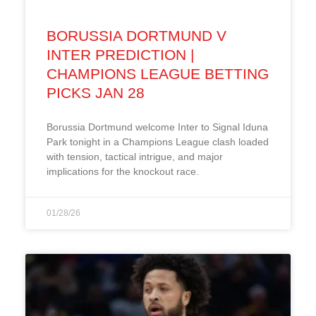
BORUSSIA DORTMUND V
INTER PREDICTION |
CHAMPIONS LEAGUE BETTING
PICKS JAN 28
Borussia Dortmund welcome Inter to Signal Iduna
Park tonight in a Champions League clash loaded
with tension, tactical intrigue, and major
implications for the knockout race.
01/28/26