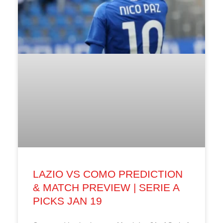
LAZIO VS COMO PREDICTION
& MATCH PREVIEW | SERIE A
PICKS JAN 19