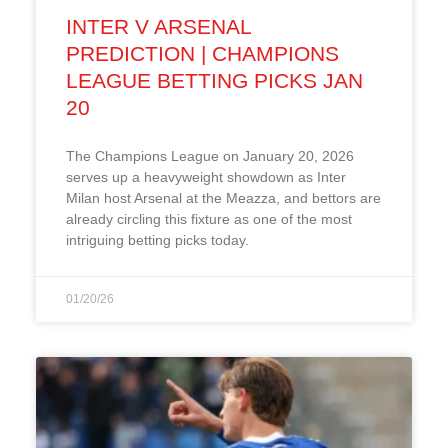
INTER V ARSENAL
PREDICTION | CHAMPIONS
LEAGUE BETTING PICKS JAN
20
The Champions League on January 20, 2026
serves up a heavyweight showdown as Inter
Milan host Arsenal at the Meazza, and bettors are
already circling this fixture as one of the most
intriguing betting picks today.
01/20/26