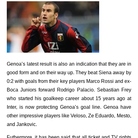
Genoa’s latest result is also an indication that they are in
good form and on their way up. They beat Siena away by
0:2 with goals from their key players Marco Rossi and ex-
Boca Juniors forward Rodrigo Palacio. Sebastian Frey
who started his goalkeep career about 15 years ago at
Inter, is now protecting Genoa’s goal line. Genoa have
other impressive players like Veloso, Ze Eduardo, Mesto,
and Jankovic.
Futhermore, it has been said that all ticket and TV rights