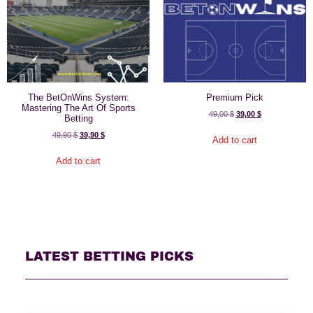
The BetOnWins System:
Premium Pick
Mastering The Art Of Sports
49,00
$
39,00
$
Betting
49,90
$
39,90
$
Add to cart
Add to cart
LATEST BETTING PICKS