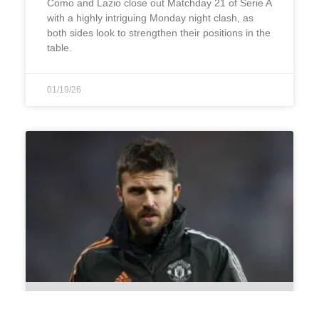
Como and Lazio close out Matchday 21 of Serie A
with a highly intriguing Monday night clash, as
both sides look to strengthen their positions in the
table.
01/19/26