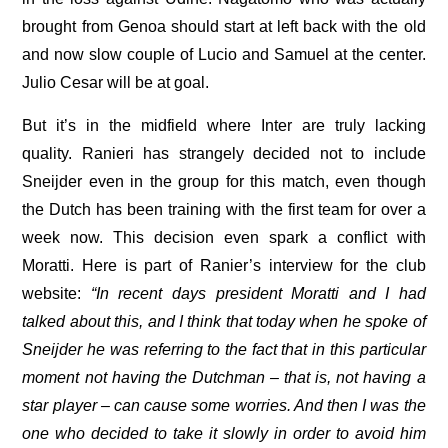
brought from Genoa should start at left back with the old
and now slow couple of Lucio and Samuel at the center.
Julio Cesar will be at goal.
But it’s in the midfield where Inter are truly lacking
quality. Ranieri has strangely decided not to include
Sneijder even in the group for this match, even though
the Dutch has been training with the first team for over a
week now. This decision even spark a conflict with
Moratti. Here is part of Ranier’s interview for the club
website:
“In recent days president Moratti and I had
talked about this, and I think that today when he spoke of
Sneijder he was referring to the fact that in this particular
moment not having the Dutchman – that is, not having a
star player – can cause some worries. And then I was the
one who decided to take it slowly in order to avoid him