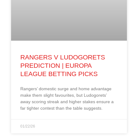
RANGERS V LUDOGORETS
PREDICTION | EUROPA
LEAGUE BETTING PICKS
Rangers’ domestic surge and home advantage
make them slight favourites, but Ludogorets’
away scoring streak and higher stakes ensure a
far tighter contest than the table suggests.
01/22/26