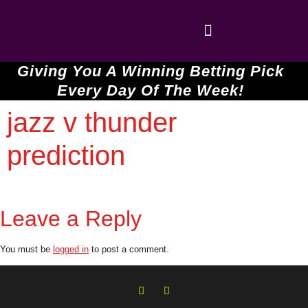
TODAY’S PICKS
THE SYSTEM
CONTACT US
Giving You A Winning Betting Pick
Every Day Of The Week!
jazz v thunder
prediction
Leave a Reply
You must be
logged in
to post a comment.