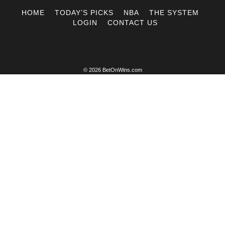
HOME
TODAY’S PICKS
NBA
THE SYSTEM
LOGIN
CONTACT US
© 2026 BetOnWins.com