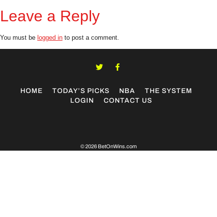
Leave a Reply
You must be
logged in
to post a comment.
HOME
TODAY’S PICKS
NBA
THE SYSTEM
LOGIN
CONTACT US
© 2026 BetOnWins.com