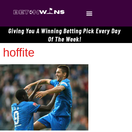
TODAY’S PICKS
THE SYSTEM
CONTACT US
Giving You A Winning Betting Pick Every Day
Of The Week!
hoffite