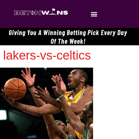
Giving You A Winning Betting Pick Every Day
Of The Week!
lakers-vs-celtics