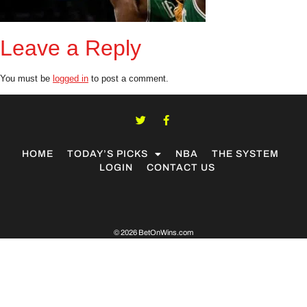
Leave a Reply
You must be
logged in
to post a comment.
HOME
TODAY’S PICKS
NBA
THE SYSTEM
LOGIN
CONTACT US
© 2026 BetOnWins.com