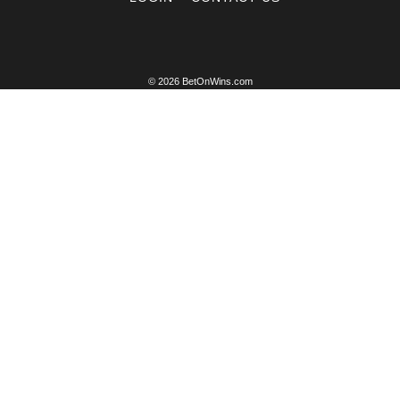
© 2026 BetOnWins.com