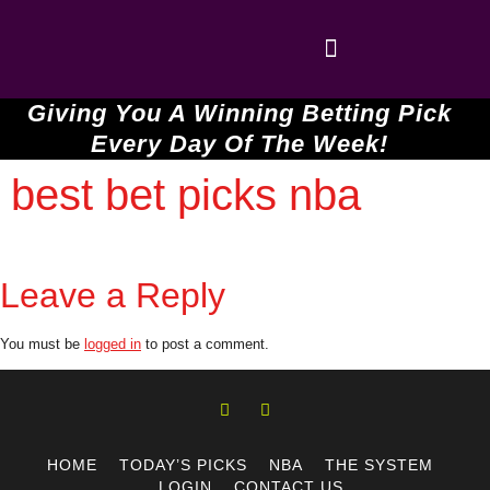
TODAY’S PICKS
THE SYSTEM
CONTACT US
Giving You A Winning Betting Pick
Every Day Of The Week!
best bet picks nba
Leave a Reply
You must be
logged in
to post a comment.
HOME
TODAY’S PICKS
NBA
THE SYSTEM
LOGIN
CONTACT US