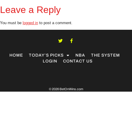
Leave a Reply
You must be
logged in
to post a comment.
HOME
TODAY’S PICKS
NBA
THE SYSTEM
LOGIN
CONTACT US
© 2026 BetOnWins.com