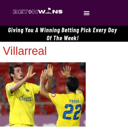
Giving You A Winning Betting Pick Every Day
Of The Week!
Villarreal