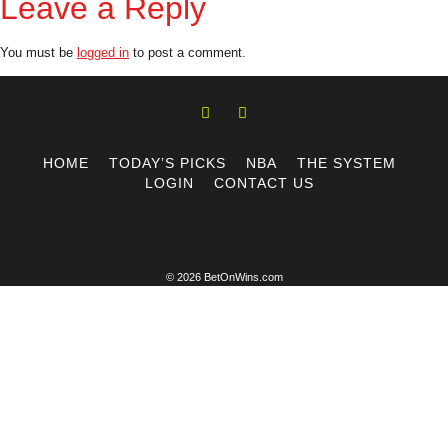
Leave a Reply
You must be
logged in
to post a comment.
HOME
TODAY’S PICKS
NBA
THE SYSTEM
LOGIN
CONTACT US
© 2026 BetOnWins.com