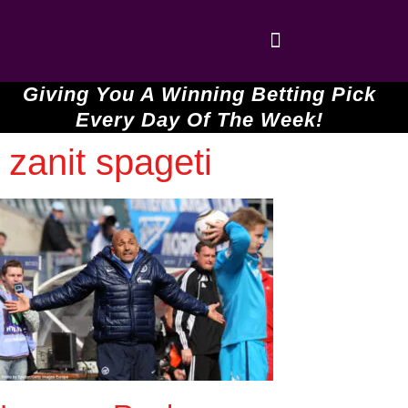
TODAY’S PICKS
THE SYSTEM
CONTACT US
Giving You A Winning Betting Pick
Every Day Of The Week!
zanit spageti