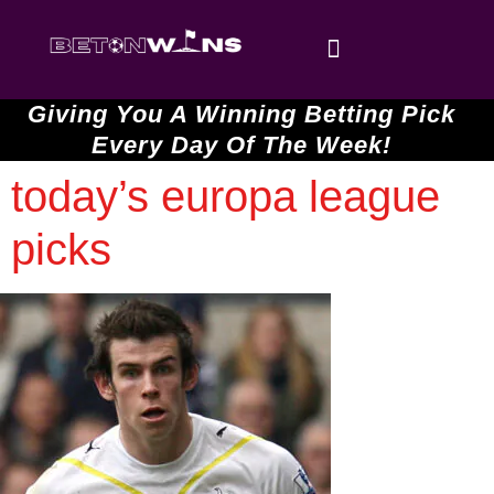
TODAY’S PICKS
THE SYSTEM
CONTACT US
Giving You A Winning Betting Pick
Every Day Of The Week!
today’s europa league
picks