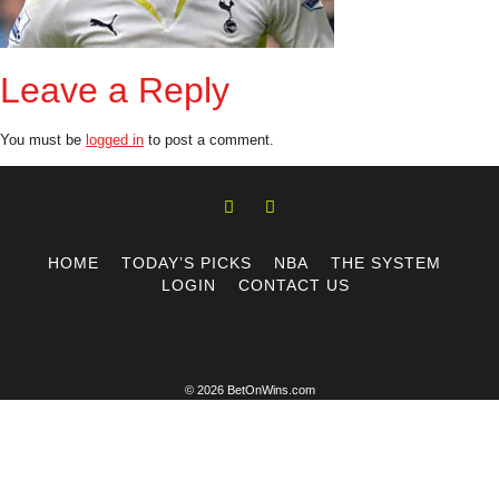
Leave a Reply
You must be
logged in
to post a comment.
HOME
TODAY’S PICKS
NBA
THE SYSTEM
LOGIN
CONTACT US
© 2026 BetOnWins.com