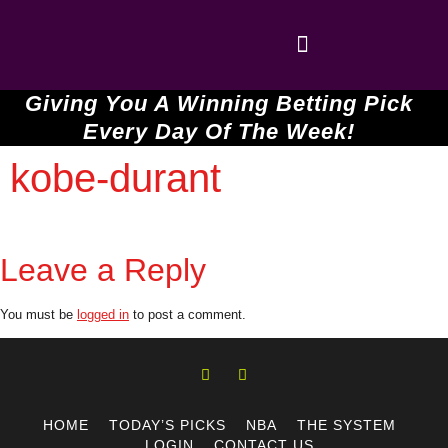
TODAY’S PICKS
THE SYSTEM
CONTACT US
Giving You A Winning Betting Pick
Every Day Of The Week!
kobe-durant
Leave a Reply
You must be
logged in
to post a comment.
HOME
TODAY’S PICKS
NBA
THE SYSTEM
LOGIN
CONTACT US