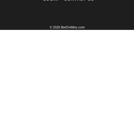
© 2026 BetOnWins.com