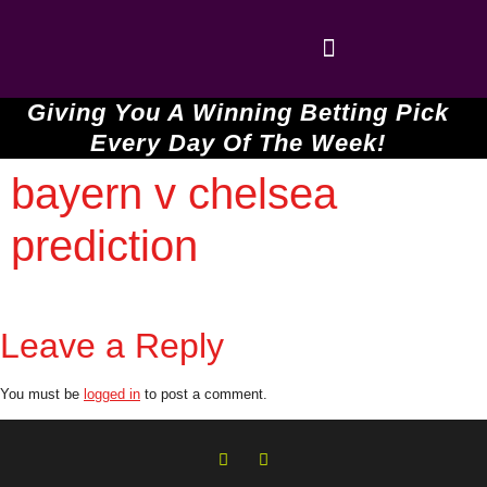
TODAY’S PICKS
THE SYSTEM
CONTACT US
Giving You A Winning Betting Pick
Every Day Of The Week!
bayern v chelsea
prediction
Leave a Reply
You must be
logged in
to post a comment.