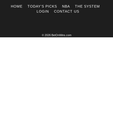
HOME
TODAY’S PICKS
NBA
THE SYSTEM
LOGIN
CONTACT US
© 2026 BetOnWins.com