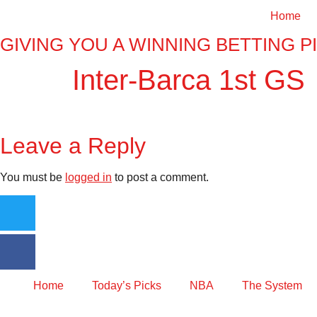
Home
GIVING YOU A WINNING BETTING P
Inter-Barca 1st GS
Leave a Reply
You must be
logged in
to post a comment.
Home
Today’s Picks
NBA
The System