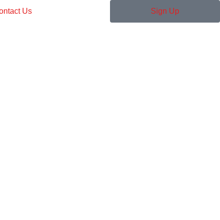
ontact Us
Sign Up