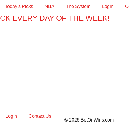
Today’s Picks
NBA
The System
Login
C
ICK EVERY DAY OF THE WEEK!
Login
Contact Us
© 2026 BetOnWins.com