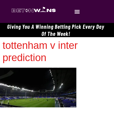
TODAY’S PICKS
THE SYSTEM
CONTACT US
Giving You A Winning Betting Pick Every Day
Of The Week!
tottenham v inter
prediction