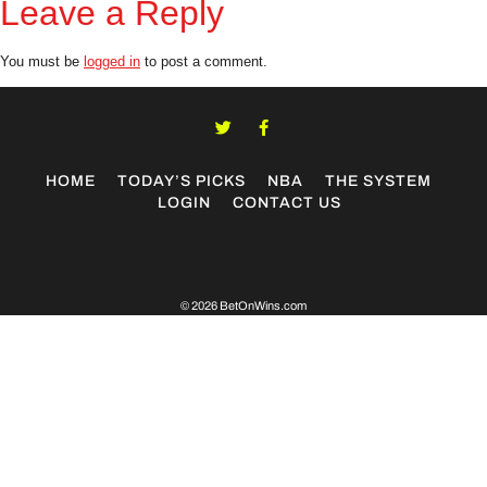
Leave a Reply
You must be
logged in
to post a comment.
HOME
TODAY’S PICKS
NBA
THE SYSTEM
LOGIN
CONTACT US
© 2026 BetOnWins.com