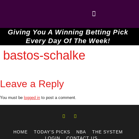
TODAY’S PICKS
THE SYSTEM
CONTACT US
Giving You A Winning Betting Pick
Every Day Of The Week!
bastos-schalke
Leave a Reply
You must be
logged in
to post a comment.
HOME
TODAY’S PICKS
NBA
THE SYSTEM
LOGIN
CONTACT US