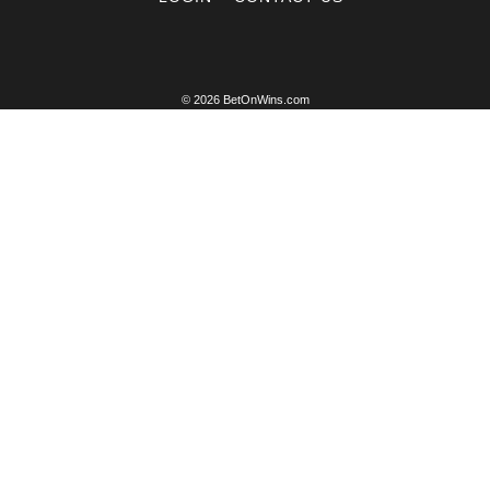
© 2026 BetOnWins.com