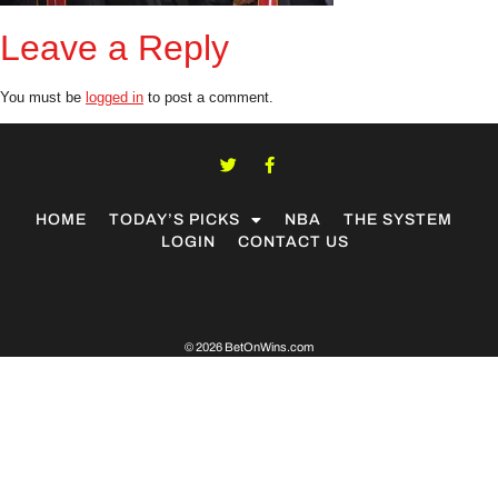
Leave a Reply
You must be
logged in
to post a comment.
HOME
TODAY’S PICKS
NBA
THE SYSTEM
LOGIN
CONTACT US
© 2026 BetOnWins.com