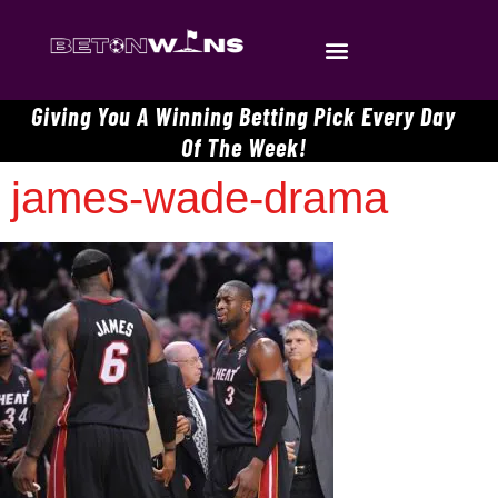
Giving You A Winning Betting Pick Every Day
Of The Week!
james-wade-drama