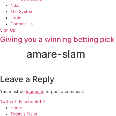
NBA
The System
Login
Contact Us
Sign Up
Giving you a winning betting pick
amare-slam
Leave a Reply
You must be
logged in
to post a comment.
Twitter
Facebook-f
Home
Today’s Picks