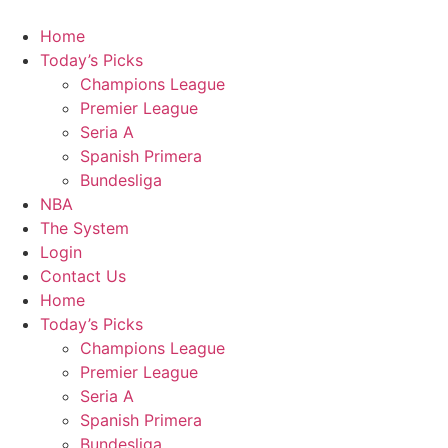
Skip
to
Home
content
Today’s Picks
Champions League
Premier League
Seria A
Spanish Primera
Bundesliga
NBA
The System
Login
Contact Us
Home
Today’s Picks
Champions League
Premier League
Seria A
Spanish Primera
Bundesliga