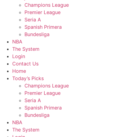
Champions League
Premier League
Seria A
Spanish Primera
Bundesliga
NBA
The System
Login
Contact Us
Home
Today’s Picks
Champions League
Premier League
Seria A
Spanish Primera
Bundesliga
NBA
The System
Login