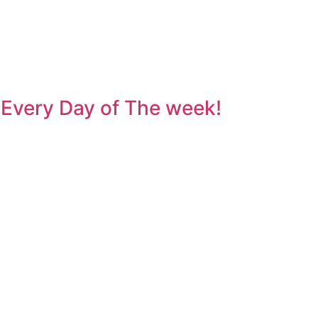
 Every Day of The week!