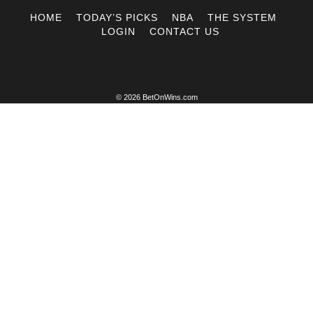
HOME
TODAY’S PICKS
NBA
THE SYSTEM
LOGIN
CONTACT US
© 2026 BetOnWins.com