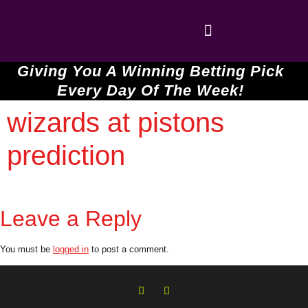
TODAY’S PICKS
THE SYSTEM
CONTACT US
Giving You A Winning Betting Pick
Every Day Of The Week!
wizards at pistons
prediction
Leave a Reply
You must be
logged in
to post a comment.