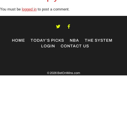
You must be
logged in
to post a comment.
HOME
TODAY’S PICKS
NBA
THE SYSTEM
LOGIN
CONTACT US
© 2026 BetOnWins.com