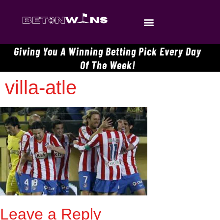
TODAY’S PICKS
THE SYSTEM
CONTACT US
Giving You A Winning Betting Pick Every Day
Of The Week!
villa-atle
Leave a Reply