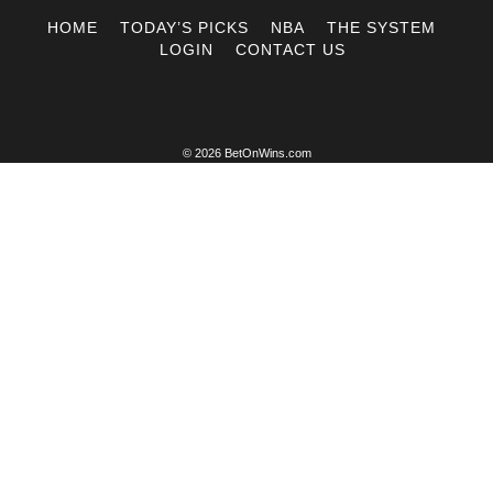
HOME
TODAY’S PICKS
NBA
THE SYSTEM
LOGIN
CONTACT US
© 2026 BetOnWins.com