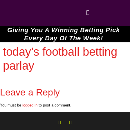
TODAY’S PICKS
THE SYSTEM
CONTACT US
Giving You A Winning Betting Pick
Every Day Of The Week!
today’s football betting
parlay
Leave a Reply
You must be
logged in
to post a comment.