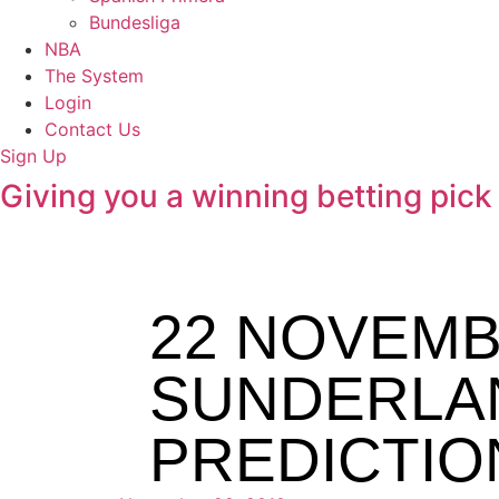
Bundesliga
NBA
The System
Login
Contact Us
Sign Up
Giving you a winning betting pick
22 NOVEMBE
SUNDERLA
PREDICTIO