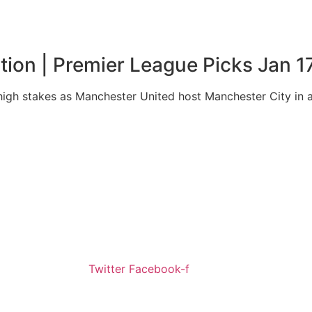
tion | Premier League Picks Jan 1
high stakes as Manchester United host Manchester City in 
Twitter
Facebook-f