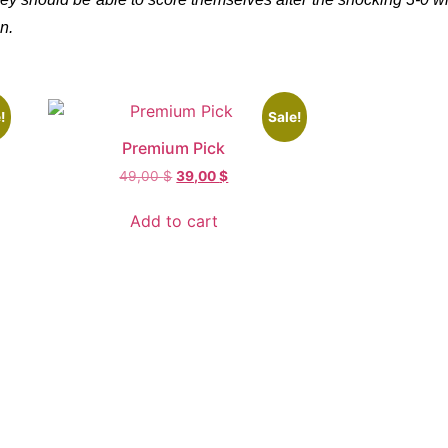
n.
!
Sale!
Premium Pick
Original
Current
49,00
$
39,00
$
price
price
was:
is:
Add to cart
49,00 $.
39,00 $.