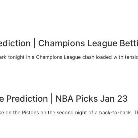
ediction | Champions League Bett
k tonight in a Champions League clash loaded with tension,
e Prediction | NBA Picks Jan 23
ke on the Pistons on the second night of a back-to-back. T