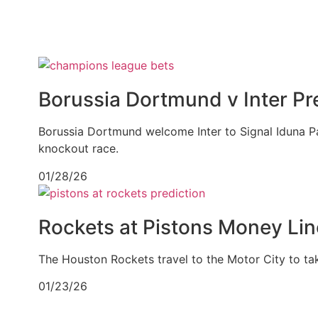
Borussia Dortmund v Inter Pr
Borussia Dortmund welcome Inter to Signal Iduna Par
knockout race.
01/28/26
Rockets at Pistons Money Lin
The Houston Rockets travel to the Motor City to ta
01/23/26