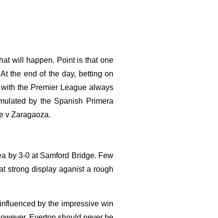
hat will happen. Point is that one
 At the end of the day, betting on
t with the Premier League always
 emulated by the Spanish Primera
fe v Zaragaoza.
ea by 3-0 at Samford Bridge. Few
at strong display aganist a rough
 influenced by the impressive win
. However, Everton should never be