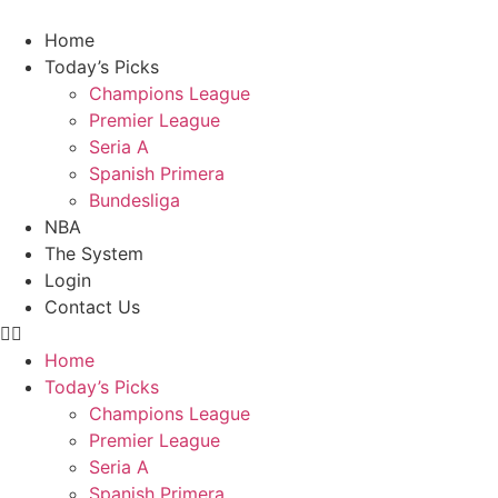
Skip
to
Home
content
Today’s Picks
Champions League
Premier League
Seria A
Spanish Primera
Bundesliga
NBA
The System
Login
Contact Us
Home
Today’s Picks
Champions League
Premier League
Seria A
Spanish Primera