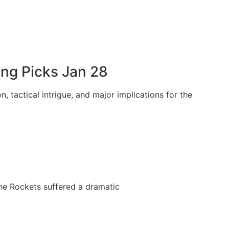
ing Picks Jan 28
 tactical intrigue, and major implications for the
he Rockets suffered a dramatic