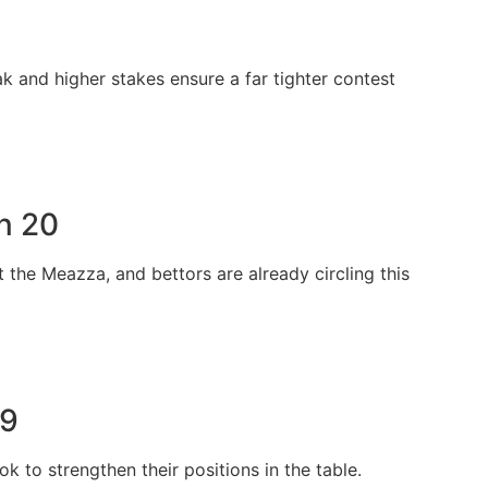
 and higher stakes ensure a far tighter contest
n 20
he Meazza, and bettors are already circling this
19
 to strengthen their positions in the table.