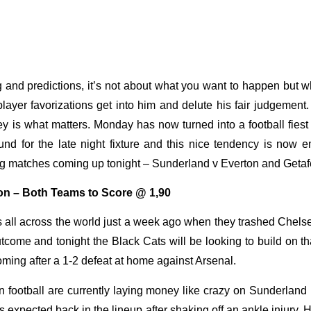
ng and predictions, it’s not about what you want to happen but w
player favorizations get into him and delute his fair judgement.
 is what matters. Monday has now turned into a football fies
ound for the late night fixture and this nice tendency is now
ing matches coming up tonight – Sunderland v Everton and Geta
on – Both Teams to Score @ 1,90
all across the world just a week ago when they trashed Chels
come and tonight the Black Cats will be looking to build on th
oming after a 1-2 defeat at home against Arsenal.
on football are currently laying money like crazy on Sunderland
is expected back in the lineup after shaking off an ankle injury