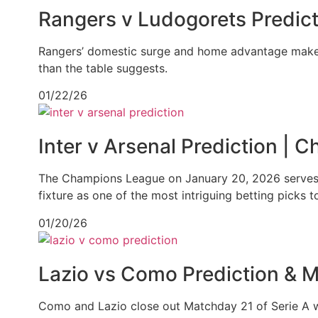
Rangers v Ludogorets Predict
Rangers’ domestic surge and home advantage make th
than the table suggests.
01/22/26
Inter v Arsenal Prediction | 
The Champions League on January 20, 2026 serves u
fixture as one of the most intriguing betting picks t
01/20/26
Lazio vs Como Prediction & M
Como and Lazio close out Matchday 21 of Serie A with