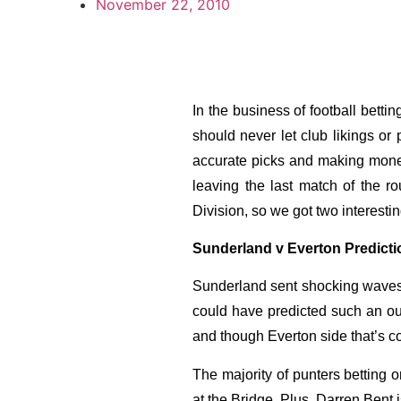
November 22, 2010
In the business of football betti
should never let club likings or 
accurate picks and making money
leaving the last match of the r
Division, so we got two interest
Sunderland v Everton Predicti
Sunderland sent shocking waves 
could have predicted such an out
and though Everton side that’s c
The majority of punters betting 
at the Bridge. Plus, Darren Bent 