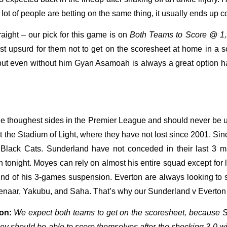
t of people are betting on the same thing, it usually ends up co
raight – our pick for this game is on
Both Teams to Score @ 1
st upsurd for them not to get on the scoresheet at home in a s
but even without him Gyan Asamoah is always a great option hav
e thoughest sides in the Premier League and should never be un
at the Stadium of Light, where they have not lost since 2001. Si
e Black Cats. Sunderland have not conceded in their last 3
run tonight. Moyes can rely on almost his entire squad except f
2nd of his 3-games suspension. Everton are always looking to s
ienaar, Yakubu, and Saha. That’s why our Sunderland v Everton P
on:
We expect both teams to get on the scoresheet, because 
hey should be able to score themselves after the shocking 3-0 w