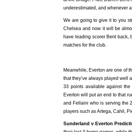
underestimated, and whenever a lo
We are going to give it to you st
Chelsea and now it will be almo
have leading scorer Bent back, 
matches for the club.
Meanwhile, Everton are one of th
that they’ve always played well 
33 points available against th
Everton will put an end to that 
and Fellaini who is serving the 
players such as Artega, Cahil, P
Sunderland v Everton Predicti
their last 3 home games, while t