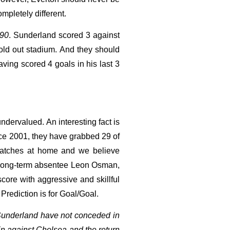
mpletely different.
,90
. Sunderland scored 3 against
old out stadium. And they should
ing scored 4 goals in his last 3
dervalued. An interesting fact is
nce 2001, they have grabbed 29 of
 matches at home and we believe
or long-term absentee Leon Osman,
core with aggressive and skillful
rediction is for Goal/Goal.
Sunderland have not conceded in
in against Chelsea and the return