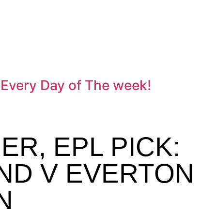
 Every Day of The week!
R, EPL PICK:
ND V EVERTON
N