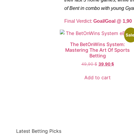
of Bent in combo with young Gya
Final Verdict:
Goal/Goal @ 1,90
Sale
The BetOnWins System:
Mastering The Art Of Sports
Betting
Original
Current
49,90
$
39,90
$
price
price
was:
is:
Add to cart
49,90 $.
39,90 $.
Latest Betting Picks