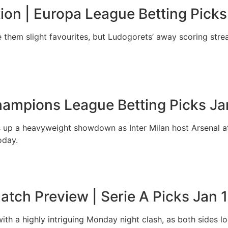
ion | Europa League Betting Picks
em slight favourites, but Ludogorets’ away scoring streak
Champions League Betting Picks Ja
p a heavyweight showdown as Inter Milan host Arsenal at t
oday.
atch Preview | Serie A Picks Jan 
 a highly intriguing Monday night clash, as both sides look