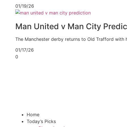
01/19/26
Man United v Man City Predic
The Manchester derby returns to Old Trafford with 
01/17/26
Home
Today’s Picks