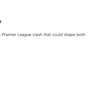
7
a Premier League clash that could shape both