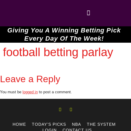
TODAY’S PICKS
THE SYSTEM
CONTACT US
Giving You A Winning Betting Pick
Every Day Of The Week!
football betting parlay
Leave a Reply
You must be
logged in
to post a comment.
HOME
TODAY’S PICKS
NBA
THE SYSTEM
LOGIN
CONTACT US