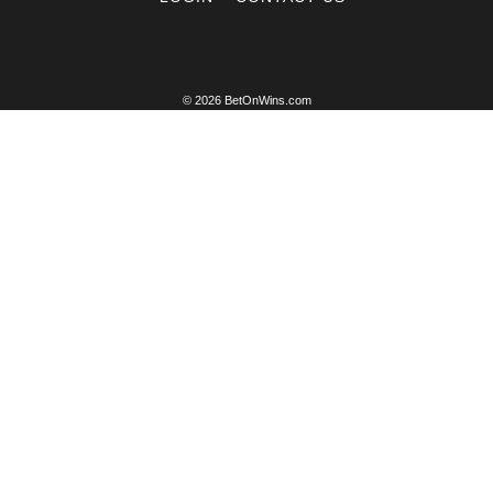
© 2026 BetOnWins.com