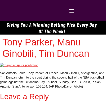
TODAY’S PICKS
THE SYSTEM
CONTACT US
Giving You A Winning Betting Pick Every Day
Of The Week!
Tony Parker, Manu
Ginobili, Tim Duncan
San Antonio Spurs’ Tony Parker, of France, Manu Ginobili, of Argentina, and
Tim Duncan return to the court during the second half of the NBA basketball
game against the Oklahoma City Thunder, Sunday, Dec. 14, 2008, in San
Antonio. San Antonio won 109-104. (AP Photo/Darren Abate)
Leave a Reply