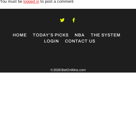
You must be
logged in
to post a comment.
HOME
TODAY’S PICKS
NBA
THE SYSTEM
LOGIN
CONTACT US
© 2026 BetOnWins.com