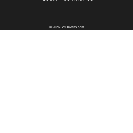
© 2026 BetOnWins.com