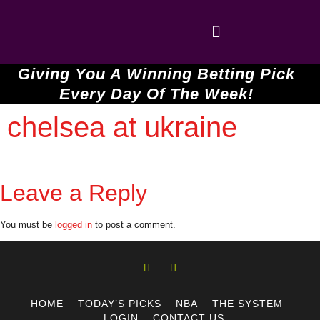
TODAY’S PICKS
THE SYSTEM
CONTACT US
Giving You A Winning Betting Pick
Every Day Of The Week!
chelsea at ukraine
Leave a Reply
You must be
logged in
to post a comment.
HOME
TODAY’S PICKS
NBA
THE SYSTEM
LOGIN
CONTACT US