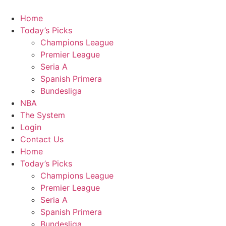
Skip
to
Home
content
Today’s Picks
Champions League
Premier League
Seria A
Spanish Primera
Bundesliga
NBA
The System
Login
Contact Us
Home
Today’s Picks
Champions League
Premier League
Seria A
Spanish Primera
Bundesliga