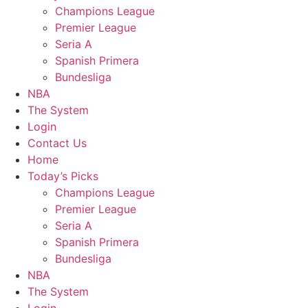
Champions League
Premier League
Seria A
Spanish Primera
Bundesliga
NBA
The System
Login
Contact Us
Home
Today’s Picks
Champions League
Premier League
Seria A
Spanish Primera
Bundesliga
NBA
The System
Login