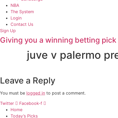
NBA
The System
Login
Contact Us
Sign Up
Giving you a winning betting pick
juve v palermo pr
Leave a Reply
You must be
logged in
to post a comment.
Twitter
Facebook-f
Home
Today’s Picks