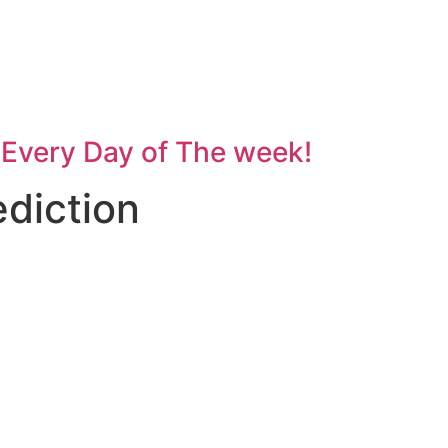
 Every Day of The week!
ediction