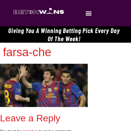
Giving You A Winning Betting Pick Every Day
Of The Week!
farsa-che
Leave a Reply