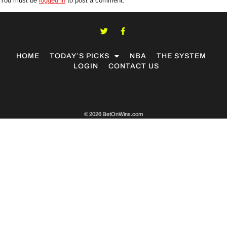
You must be
logged in
to post a comment.
HOME
TODAY’S PICKS
NBA
THE SYSTEM
LOGIN
CONTACT US
© 2026 BetOnWins.com