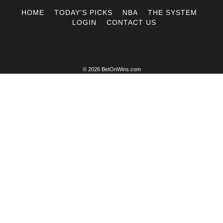
HOME
TODAY’S PICKS
NBA
THE SYSTEM
LOGIN
CONTACT US
© 2026 BetOnWins.com