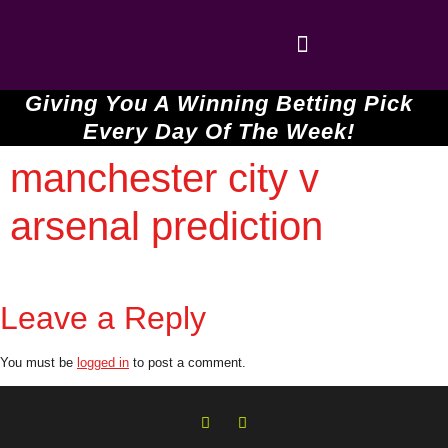
TODAY’S PICKS
THE SYSTEM
CONTACT US
Giving You A Winning Betting Pick
Every Day Of The Week!
manchester city v
arsenal prediction
Leave a Reply
You must be
logged in
to post a comment.