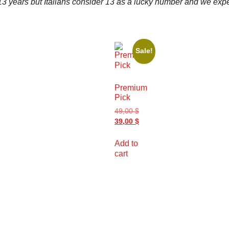
13 years but Italians consider 13 as a lucky number and we expe
Sale!
Premium
Pick
49,00
$
39,00
$
Add to
cart