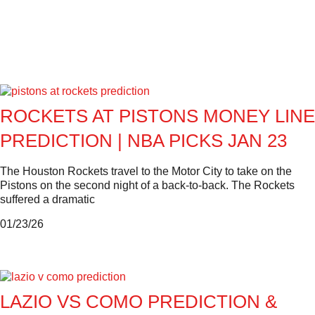
ROCKETS AT PISTONS MONEY LINE
PREDICTION | NBA PICKS JAN 23
The Houston Rockets travel to the Motor City to take on the
Pistons on the second night of a back-to-back. The Rockets
suffered a dramatic
01/23/26
LAZIO VS COMO PREDICTION &