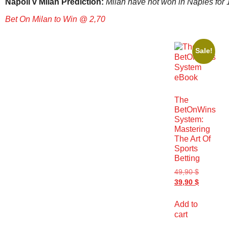
Napoli v Milan Prediction:
Milan have not won in Naples for 
Bet On Milan to Win @ 2,70
Sale!
The
BetOnWins
System:
Mastering
The Art Of
Sports
Betting
49,90
$
39,90
$
Add to
cart