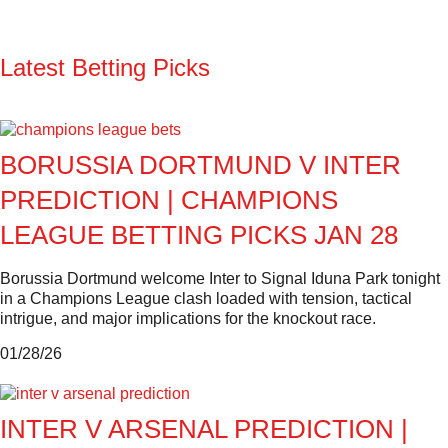
Latest Betting Picks
BORUSSIA DORTMUND V INTER
PREDICTION | CHAMPIONS
LEAGUE BETTING PICKS JAN 28
Borussia Dortmund welcome Inter to Signal Iduna Park tonight
in a Champions League clash loaded with tension, tactical
intrigue, and major implications for the knockout race.
01/28/26
INTER V ARSENAL PREDICTION |