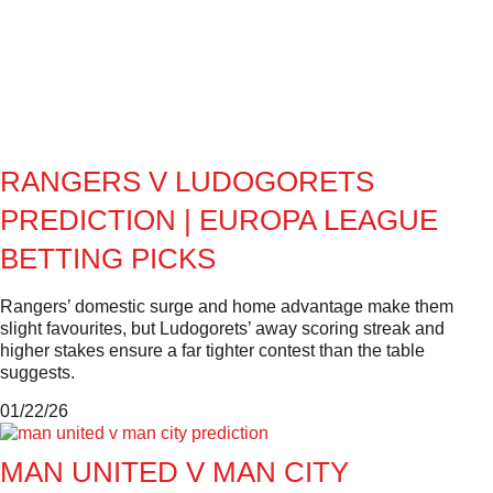
RANGERS V LUDOGORETS
PREDICTION | EUROPA LEAGUE
BETTING PICKS
Rangers’ domestic surge and home advantage make them
slight favourites, but Ludogorets’ away scoring streak and
higher stakes ensure a far tighter contest than the table
suggests.
01/22/26
MAN UNITED V MAN CITY