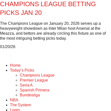
CHAMPIONS LEAGUE BETTING
PICKS JAN 20
The Champions League on January 20, 2026 serves up a
heavyweight showdown as Inter Milan host Arsenal at the
Meazza, and bettors are already circling this fixture as one of
the most intriguing betting picks today.
01/20/26
Home
Today’s Picks
Champions League
Premier League
Seria A
Spanish Primera
Bundesliga
NBA
The System
Login