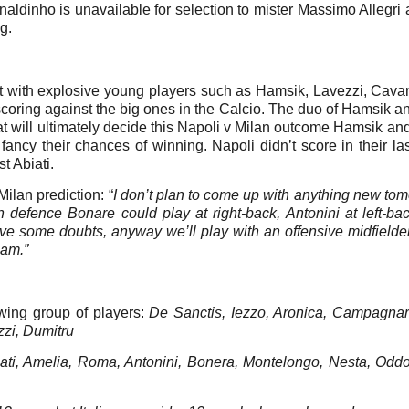
Ronaldinho is unavailable for selection to mister Massimo Allegri
g.
ent with explosive young players such as Hamsik, Lavezzi, Cavan
scoring against the big ones in the Calcio. The duo of Hamsik an
hat will ultimately decide this Napoli v Milan outcome Hamsik a
 fancy their chances of winning. Napoli didn’t score in their 
st Abiati.
ilan prediction: “
I don’t plan to come up with anything new to
In defence Bonare could play at right-back, Antonini at left-b
ave some doubts, anyway we’ll play with an offensive midfielder
eam.”
wing group of players:
De Sanctis, Iezzo, Aronica, Campagnar
zzi, Dumitru
ati, Amelia, Roma, Antonini, Bonera, Montelongo, Nesta, Oddo