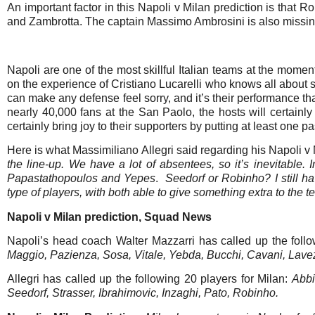
An important factor in this Napoli v Milan prediction is that 
and Zambrotta. The captain Massimo Ambrosini is also missin
Napoli are one of the most skillful Italian teams at the mom
on the experience of Cristiano Lucarelli who knows all about 
can make any defense feel sorry, and it’s their performance t
nearly 40,000 fans at the San Paolo, the hosts will certainly
certainly bring joy to their supporters by putting at least one pa
Here is what Massimiliano Allegri said regarding his Napoli v M
the line-up. We have a lot of absentees, so it’s inevitable. 
Papastathopoulos and Yepes
.
Seedorf or Robinho? I still h
type of players, with both able to give something extra to the t
Napoli v Milan prediction, Squad News
Napoli’s head coach Walter Mazzarri has called up the follo
Maggio, Pazienza, Sosa, Vitale, Yebda, Bucchi, Cavani, Lave
Allegri has called up the following 20 players for Milan:
Abbi
Seedorf, Strasser, Ibrahimovic, Inzaghi, Pato, Robinho.