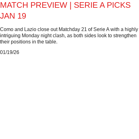
MATCH PREVIEW | SERIE A PICKS
JAN 19
Como and Lazio close out Matchday 21 of Serie A with a highly
intriguing Monday night clash, as both sides look to strengthen
their positions in the table.
01/19/26