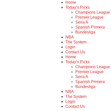
Home
Today’s Picks
Champions League
Premier League
Seria A
Spanish Primera
Bundesliga
NBA
The System
Login
Contact Us
Home
Today’s Picks
Champions League
Premier League
Seria A
Spanish Primera
Bundesliga
NBA
The System
Login
Contact Us