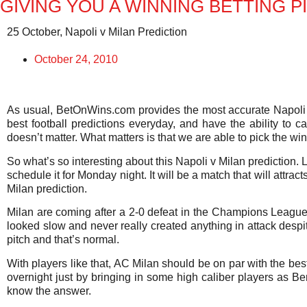
GIVING YOU A WINNING BETTING P
25 October, Napoli v Milan Prediction
October 24, 2010
As usual, BetOnWins.com provides the most accurate Napoli v
best football predictions everyday, and have the ability to 
doesn’t matter. What matters is that we are able to pick the wi
So what’s so interesting about this Napoli v Milan prediction. L
schedule it for Monday night. It will be a match that will attract
Milan prediction.
Milan are coming after a 2-0 defeat in the Champions League
looked slow and never really created anything in attack despi
pitch and that’s normal.
With players like that, AC Milan should be on par with the best
overnight just by bringing in some high caliber players as B
know the answer.