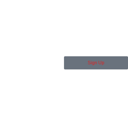
Sign Up