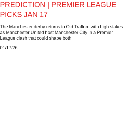
PREDICTION | PREMIER LEAGUE
PICKS JAN 17
The Manchester derby returns to Old Trafford with high stakes
as Manchester United host Manchester City in a Premier
League clash that could shape both
01/17/26