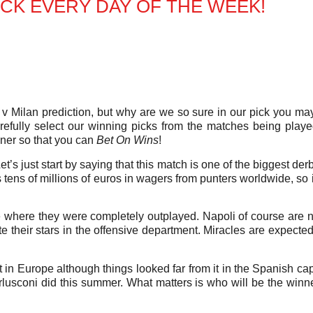
ICK EVERY DAY OF THE WEEK!
 Milan prediction, but why are we so sure in our pick you may
carefully select our winning picks from the matches being playe
nner so that you can
Bet On Wins
!
et’s just start by saying that this match is one of the biggest de
s tens of millions of euros in wagers from punters worldwide, so it
 where they were completely outplayed. Napoli of course are no
te their stars in the offensive department. Miracles are expecte
 in Europe although things looked far from it in the Spanish capit
erlusconi did this summer. What matters is who will be the win