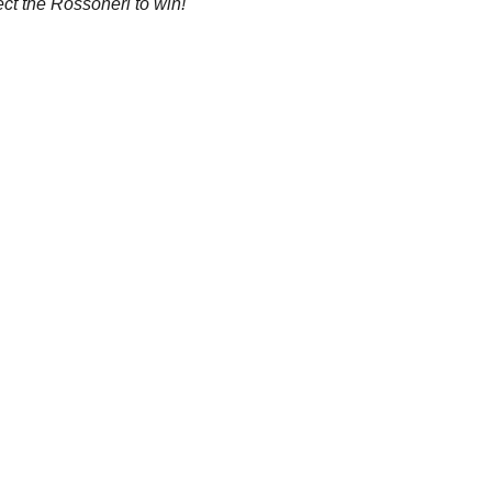
ct the Rossoneri to win!