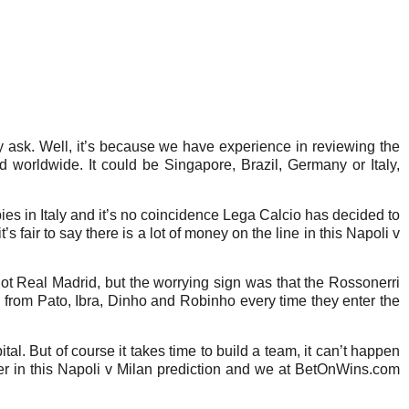
 ask. Well, it’s because we have experience in reviewing the
d worldwide. It could be Singapore, Brazil, Germany or Italy,
rbies in Italy and it’s no coincidence Lega Calcio has decided to
’s fair to say there is a lot of money on the line in this Napoli v
t Real Madrid, but the worrying sign was that the Rossonerri
d from Pato, Ibra, Dinho and Robinho every time they enter the
al. But of course it takes time to build a team, it can’t happen
ner in this Napoli v Milan prediction and we at BetOnWins.com