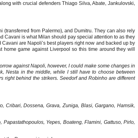
 along with crucial defenders Thiago Silva, Abate, Jankulovski,
i (transferred from Palermo), and Dumitru. They can also rely
d Cavani is what Milan should pay special attention to as they
nd Cavani are Napoli’s best players right now and backed up by
last home game against Liverpool so this time around they will
morrow against Napoli, however, I could make some changes in
ack, Nesta in the middle, while I still have to choose between
s right behind the strikers. Seedorf and Robinho are different
o, Cribari, Dossena, Grava, Zuniga, Blasi, Gargano, Hamsik,
, Papastathopoulos, Yepes, Boateng, Flamini, Gattuso, Pirlo,