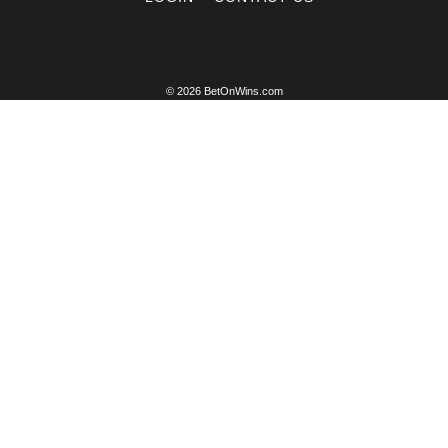
© 2026 BetOnWins.com