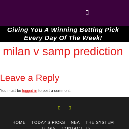
TODAY’S PICKS
THE SYSTEM
CONTACT US
Giving You A Winning Betting Pick
Every Day Of The Week!
milan v samp prediction
Leave a Reply
You must be
logged in
to post a comment.
HOME
TODAY’S PICKS
NBA
THE SYSTEM
LOGIN
CONTACT US