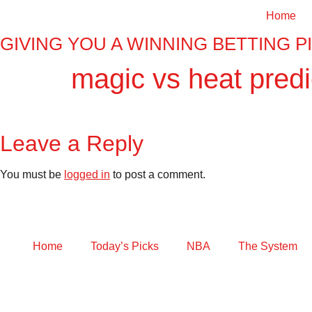
Home
GIVING YOU A WINNING BETTING P
magic vs heat predi
Leave a Reply
You must be
logged in
to post a comment.
Home
Today’s Picks
NBA
The System