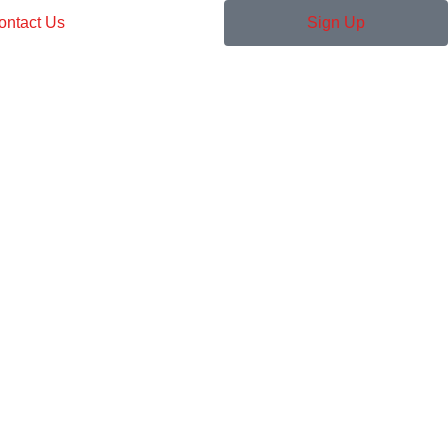
ontact Us
Sign Up