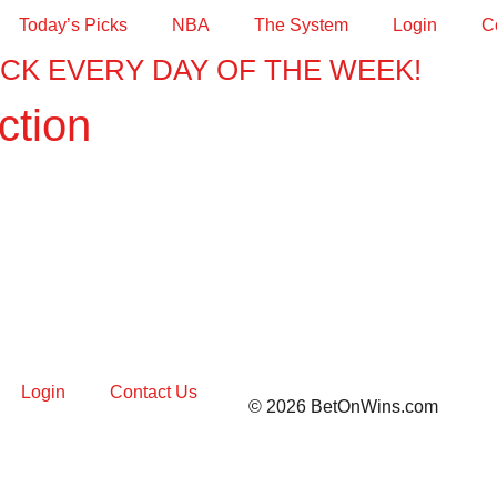
Today’s Picks
NBA
The System
Login
C
ICK EVERY DAY OF THE WEEK!
ction
Login
Contact Us
© 2026 BetOnWins.com