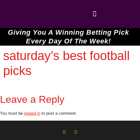
TODAY’S PICKS
THE SYSTEM
CONTACT US
Giving You A Winning Betting Pick
Every Day Of The Week!
saturday’s best football
picks
Leave a Reply
You must be
logged in
to post a comment.