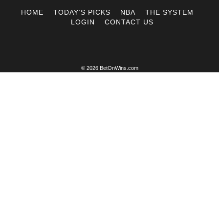
HOME
TODAY’S PICKS
NBA
THE SYSTEM
LOGIN
CONTACT US
© 2026 BetOnWins.com