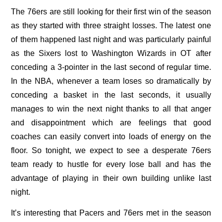
The 76ers are still looking for their first win of the season
as they started with three straight losses. The latest one
of them happened last night and was particularly painful
as the Sixers lost to Washington Wizards in OT after
conceding a 3-pointer in the last second of regular time.
In the NBA, whenever a team loses so dramatically by
conceding a basket in the last seconds, it usually
manages to win the next night thanks to all that anger
and disappointment which are feelings that good
coaches can easily convert into loads of energy on the
floor. So tonight, we expect to see a desperate 76ers
team ready to hustle for every lose ball and has the
advantage of playing in their own building unlike last
night.
It’s interesting that Pacers and 76ers met in the season