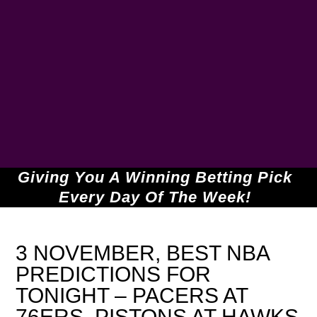
Giving You A Winning Betting Pick
Every Day Of The Week!
3 NOVEMBER, BEST NBA
PREDICTIONS FOR
TONIGHT – PACERS AT
76ERS, PISTONS AT HAWKS