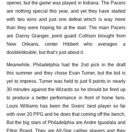
opener, but the game was played in Indiana. The Pacers
are nothing special this year, and yet they have started
with two wins and just one defeat which is way more
than they were hoping for at the start. The main Pacers
are Danny Granger, point guard Collison brought from
New Orleans, center Hibbert who averages a
double/double, but that’s just about it.
Meanwhile, Philadelphia had the 2nd pick in the draft
this summer and they chose Evan Turner, but the kid is
yet to impress. Turner was held to just 9 points in nearly
30 minutes against the Wizards so he should be fired up
to produce a better performance in front of home fans.
Louis Williams has been the Sixers’ best player so far
with over 20 PPG and he does that coming off the bench.
But the big stars of Philadelphia are Andre Iguodala and
Elton Brand. They are All-Star caliber players and they