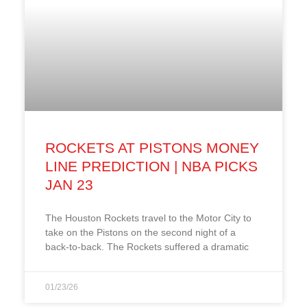
ROCKETS AT PISTONS MONEY
LINE PREDICTION | NBA PICKS
JAN 23
The Houston Rockets travel to the Motor City to
take on the Pistons on the second night of a
back-to-back. The Rockets suffered a dramatic
01/23/26