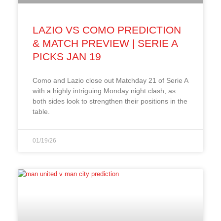
LAZIO VS COMO PREDICTION
& MATCH PREVIEW | SERIE A
PICKS JAN 19
Como and Lazio close out Matchday 21 of Serie A
with a highly intriguing Monday night clash, as
both sides look to strengthen their positions in the
table.
01/19/26