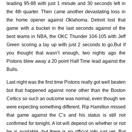
leading 95-88 with just 1 minute and 30 seconds left in
the 4th quarter. Then came another devastating loss in
the home opener against Oklahoma. Detroit lost that
game with a bucket in the last seconds against of the
best teams in NBA, the OKC Thunder 104-105 with Jeff
Green scoring a lay up with just 2 seconds to go.But if
you thought that wasn’t enough, two nights ago the
Pistons blew away a 20 point Half Time lead against the
Bulls.
Last night was the first time Pistons really got well beaten
but that happened against none other than the Boston
Celtics so such an outcome was normal, even though we
were expecting something different. Rip Hamilton missed
that game against the C’s and his status is still not
confirmed for tonight. A lot will depend on whether or not
he is available, but there is no official info just yet. But