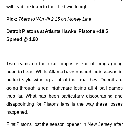
will lead the team to their first win tonight.
Pick:
76ers to Win @ 2,15 on Money Line
Detroit Pistons at Atlanta Hawks, Pistons +10,5
Spread @ 1,90
Two teams on the exact opposite end of things going
head to head. While Atlanta have opened their season in
perfect style winning all 4 of their matches, Detroit are
going through a real nightmare losing all 4 ball games
thus far. What has been particularly discouraging and
disappointing for Pistons fans is the way these losses
happened.
First,Pistons lost the season opener in New Jersey after