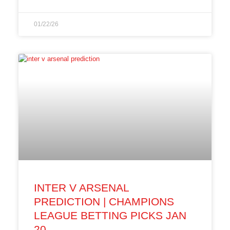
01/22/26
INTER V ARSENAL
PREDICTION | CHAMPIONS
LEAGUE BETTING PICKS JAN
20