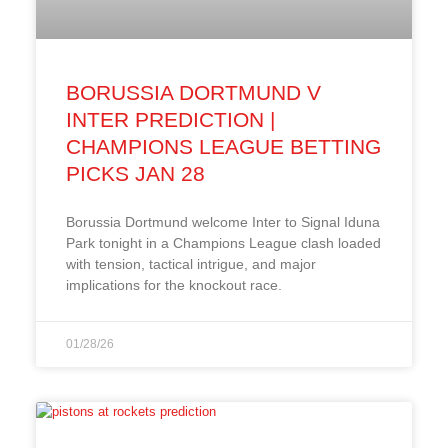
BORUSSIA DORTMUND V
INTER PREDICTION |
CHAMPIONS LEAGUE BETTING
PICKS JAN 28
Borussia Dortmund welcome Inter to Signal Iduna
Park tonight in a Champions League clash loaded
with tension, tactical intrigue, and major
implications for the knockout race.
01/28/26