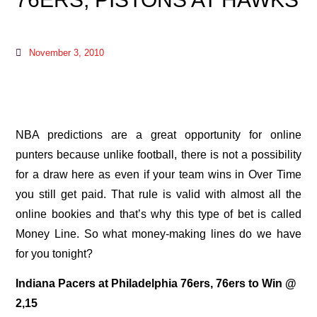
November 3, 2010
NBA predictions are a great opportunity for online
punters because unlike football, there is not a possibility
for a draw here as even if your team wins in Over Time
you still get paid. That rule is valid with almost all the
online bookies and that’s why this type of bet is called
Money Line. So what money-making lines do we have
for you tonight?
Indiana Pacers at Philadelphia 76ers, 76ers to Win @
2,15