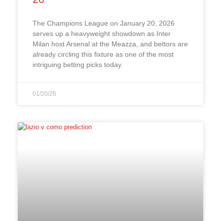
The Champions League on January 20, 2026
serves up a heavyweight showdown as Inter
Milan host Arsenal at the Meazza, and bettors are
already circling this fixture as one of the most
intriguing betting picks today.
01/20/26