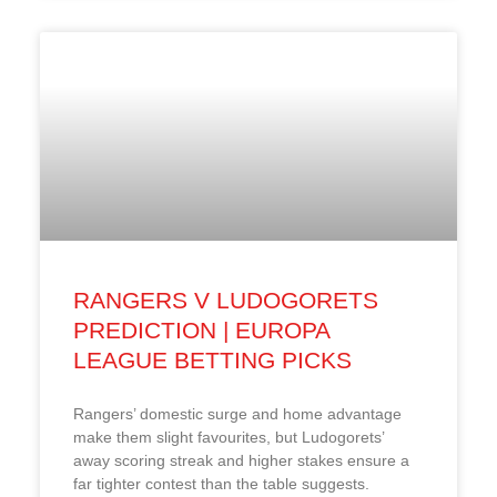
RANGERS V LUDOGORETS
PREDICTION | EUROPA
LEAGUE BETTING PICKS
Rangers’ domestic surge and home advantage
make them slight favourites, but Ludogorets’
away scoring streak and higher stakes ensure a
far tighter contest than the table suggests.