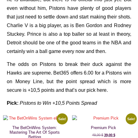
even without him, Pistons have plenty of good players
that just need to settle down and start making their shots.
Charlie V is a big player, as is Ben Gordon and Rodney
Stuckey. Prince is also a top baller so at least in theory,
Detroit should be one of the good teams in the NBA and
certainly win a ball game every now and then.
The odds on Pistons to break their duck against the
Hawks are supreme. Bet365 offers 6.00 for a Pistons win
on Money Line, but the point spread which is more
secure is +10,5 points and that’s our pick here.
Pick:
Pistons to Win +10,5 Points Spread
Sale!
Sale!
The BetOnWins System:
Premium Pick
Mastering The Art Of Sports
49,00
$
39,00
$
Betting