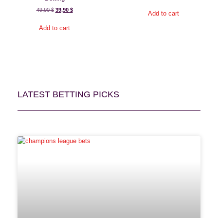
49,90
$
39,90
$
Add to cart
Add to cart
LATEST BETTING PICKS