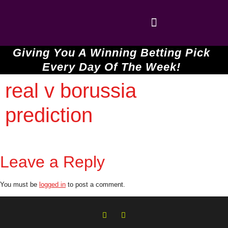
TODAY’S PICKS
THE SYSTEM
CONTACT US
Giving You A Winning Betting Pick
Every Day Of The Week!
real v borussia
prediction
Leave a Reply
You must be
logged in
to post a comment.