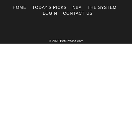
HOME
TODAY’S PICKS
NBA
THE SYSTEM
LOGIN
CONTACT US
© 2026 BetOnWins.com