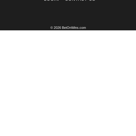
© 2026 BetOnWins.com