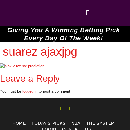
TODAY’S PICKS
THE SYSTEM
CONTACT US
Giving You A Winning Betting Pick
Every Day Of The Week!
suarez ajaxjpg
Leave a Reply
You must be
logged in
to post a comment.
HOME
TODAY’S PICKS
NBA
THE SYSTEM
LOGIN
CONTACT US