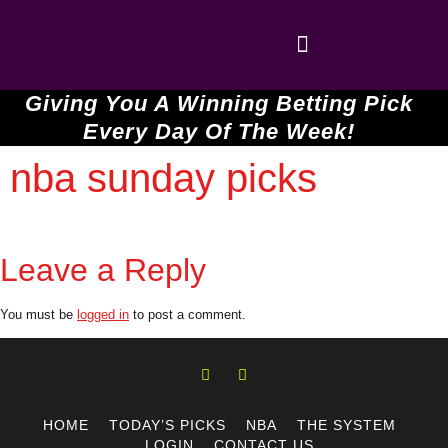
TODAY’S PICKS
THE SYSTEM
CONTACT US
Giving You A Winning Betting Pick
Every Day Of The Week!
nba sunday picks
Leave a Reply
You must be
logged in
to post a comment.
HOME
TODAY’S PICKS
NBA
THE SYSTEM
LOGIN
CONTACT US