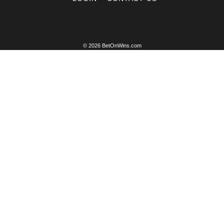
© 2026 BetOnWins.com