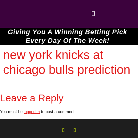
TODAY’S PICKS
THE SYSTEM
CONTACT US
Giving You A Winning Betting Pick
Every Day Of The Week!
new york knicks at
chicago bulls prediction
Leave a Reply
You must be
logged in
to post a comment.