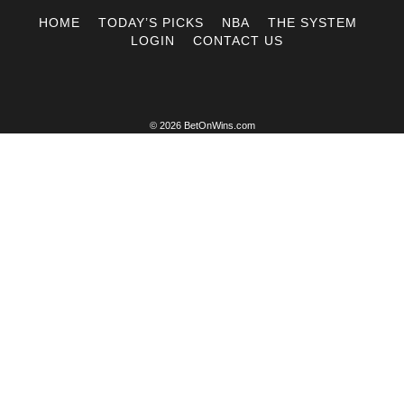
HOME
TODAY’S PICKS
NBA
THE SYSTEM
LOGIN
CONTACT US
© 2026 BetOnWins.com