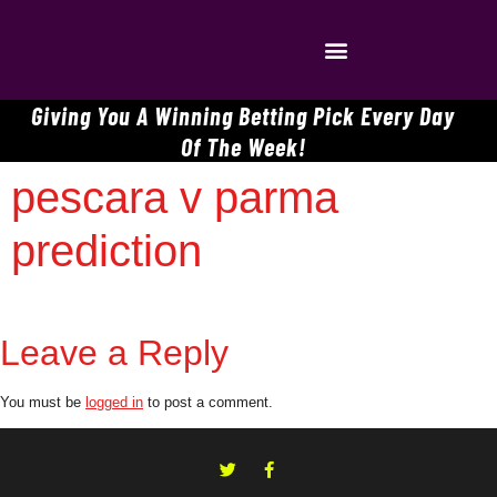
TODAY’S PICKS
THE SYSTEM
CONTACT US
Giving You A Winning Betting Pick Every Day
Of The Week!
pescara v parma
prediction
Leave a Reply
You must be
logged in
to post a comment.