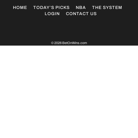
HOME
TODAY’S PICKS
NBA
THE SYSTEM
LOGIN
CONTACT US
© 2026 BetOnWins.com