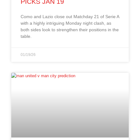
PICKS JAN 19
Como and Lazio close out Matchday 21 of Serie A
with a highly intriguing Monday night clash, as
both sides look to strengthen their positions in the
table.
01/19/26