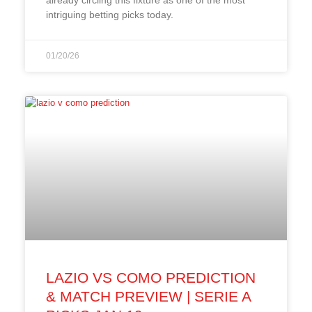
intriguing betting picks today.
01/20/26
LAZIO VS COMO PREDICTION
& MATCH PREVIEW | SERIE A