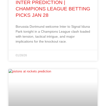
INTER PREDICTION |
CHAMPIONS LEAGUE BETTING
PICKS JAN 28
Borussia Dortmund welcome Inter to Signal Iduna
Park tonight in a Champions League clash loaded
with tension, tactical intrigue, and major
implications for the knockout race.
01/28/26