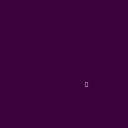
TODAY’S PICKS
THE SYSTEM
CONTACT US