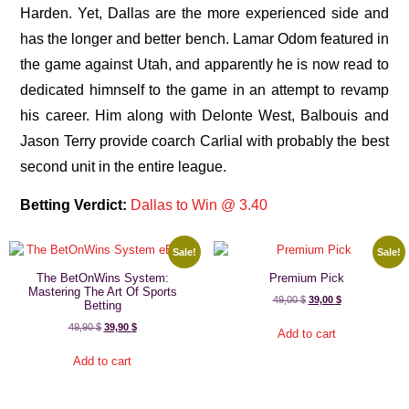
Harden. Yet, Dallas are the more experienced side and
has the longer and better bench. Lamar Odom featured in
the game against Utah, and apparently he is now read to
dedicated himnself to the game in an attempt to revamp
his career. Him along with Delonte West, Balbouis and
Jason Terry provide coarch Carlial with probably the best
second unit in the entire league.
Betting Verdict:
Dallas to Win @ 3.40
Sale!
Sale!
The BetOnWins System:
Premium Pick
Mastering The Art Of Sports
49,00
$
39,00
$
Betting
49,90
$
39,90
$
Add to cart
Add to cart