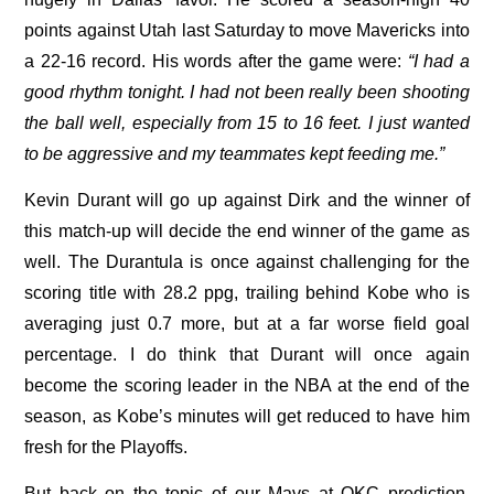
points against Utah last Saturday to move Mavericks into
a 22-16 record. His words after the game were:
“I had a
good rhythm tonight. I had not been really been shooting
the ball well, especially from 15 to 16 feet. I just wanted
to be aggressive and my teammates kept feeding me.”
Kevin Durant will go up against Dirk and the winner of
this match-up will decide the end winner of the game as
well. The Durantula is once against challenging for the
scoring title with 28.2 ppg, trailing behind Kobe who is
averaging just 0.7 more, but at a far worse field goal
percentage. I do think that Durant will once again
become the scoring leader in the NBA at the end of the
season, as Kobe’s minutes will get reduced to have him
fresh for the Playoffs.
But back on the topic of our Mavs at OKC prediction,