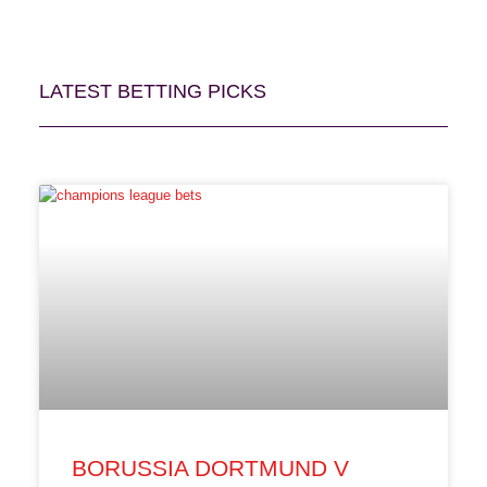
LATEST BETTING PICKS
BORUSSIA DORTMUND V