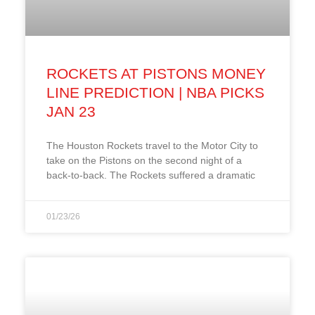
ROCKETS AT PISTONS MONEY
LINE PREDICTION | NBA PICKS
JAN 23
The Houston Rockets travel to the Motor City to
take on the Pistons on the second night of a
back-to-back. The Rockets suffered a dramatic
01/23/26