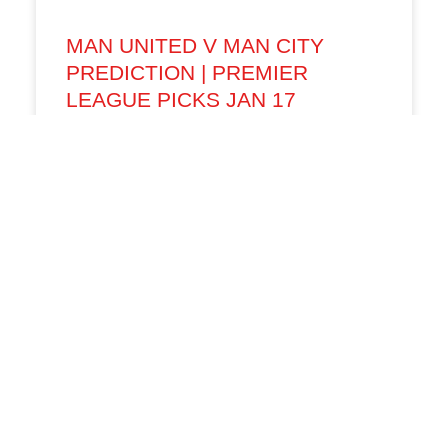
MAN UNITED V MAN CITY
PREDICTION | PREMIER
LEAGUE PICKS JAN 17
The Manchester derby returns to Old Trafford
with high stakes as Manchester United host
Manchester City in a Premier League clash that
could shape both
01/17/26