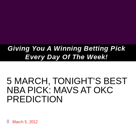
Giving You A Winning Betting Pick
Every Day Of The Week!
5 MARCH, TONIGHT’S BEST
NBA PICK: MAVS AT OKC
PREDICTION
March 5, 2012