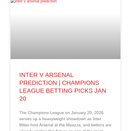
INTER V ARSENAL
PREDICTION | CHAMPIONS
LEAGUE BETTING PICKS JAN
20
The Champions League on January 20, 2026
serves up a heavyweight showdown as Inter
Milan host Arsenal at the Meazza, and bettors are
already circling this fixture as one of the most