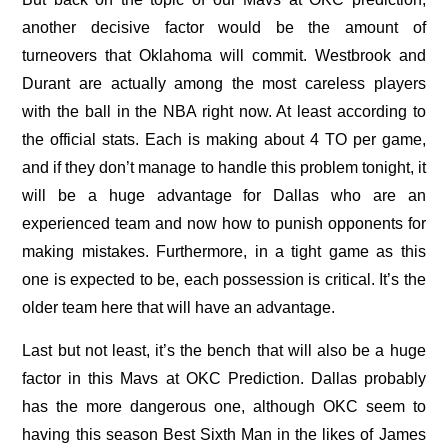
another decisive factor would be the amount of
turneovers that Oklahoma will commit. Westbrook and
Durant are actually among the most careless players
with the ball in the NBA right now. At least according to
the official stats. Each is making about 4 TO per game,
and if they don’t manage to handle this problem tonight, it
will be a huge advantage for Dallas who are an
experienced team and now how to punish opponents for
making mistakes. Furthermore, in a tight game as this
one is expected to be, each possession is critical. It’s the
older team here that will have an advantage.
Last but not least, it’s the bench that will also be a huge
factor in this Mavs at OKC Prediction. Dallas probably
has the more dangerous one, although OKC seem to
having this season Best Sixth Man in the likes of James