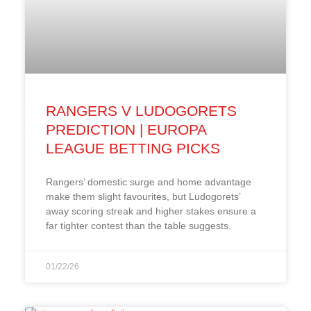
RANGERS V LUDOGORETS
PREDICTION | EUROPA
LEAGUE BETTING PICKS
Rangers’ domestic surge and home advantage
make them slight favourites, but Ludogorets’
away scoring streak and higher stakes ensure a
far tighter contest than the table suggests.
01/22/26