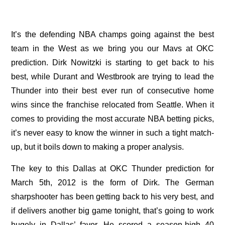
It’s the defending NBA champs going against the best
team in the West as we bring you our Mavs at OKC
prediction. Dirk Nowitzki is starting to get back to his
best, while Durant and Westbrook are trying to lead the
Thunder into their best ever run of consecutive home
wins since the franchise relocated from Seattle. When it
comes to providing the most accurate NBA betting picks,
it’s never easy to know the winner in such a tight match-
up, but it boils down to making a proper analysis.
The key to this Dallas at OKC Thunder prediction for
March 5th, 2012 is the form of Dirk. The German
sharpshooter has been getting back to his very best, and
if delivers another big game tonight, that’s going to work
hugely in Dallas’ favor. He scored a season-high 40