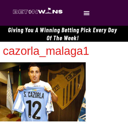
TODAY’S PICKS
THE SYSTEM
CONTACT US
Giving You A Winning Betting Pick Every Day
Of The Week!
cazorla_malaga1