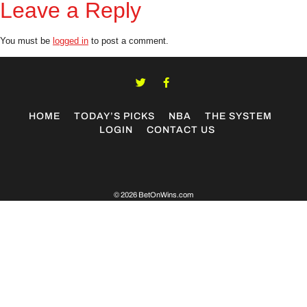
Leave a Reply
You must be
logged in
to post a comment.
HOME
TODAY’S PICKS
NBA
THE SYSTEM
LOGIN
CONTACT US
© 2026 BetOnWins.com