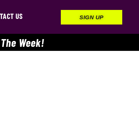
TACT US
SIGN UP
f The Week!