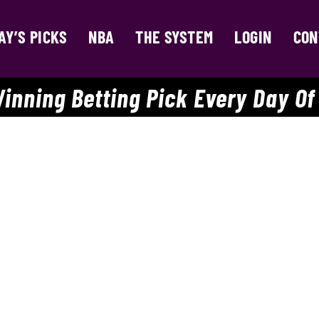
AY’S PICKS
NBA
THE SYSTEM
LOGIN
CON
Winning Betting Pick Every Day O