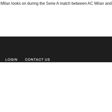
lan looks on during the Serie A match between AC Milan an
LOGIN
CONTACT US