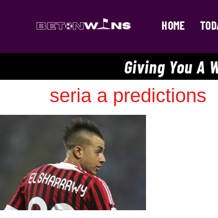
HOME
TOD
Giving You A 
seria a predictions