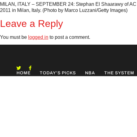
MILAN, ITALY – SEPTEMBER 24: Stephan El Shaarawy of AC MI
2011 in Milan, Italy. (Photo by Marco Luzzani/Getty Images)
Leave a Reply
You must be
logged in
to post a comment.
HOME
TODAY’S PICKS
NBA
THE SYSTEM