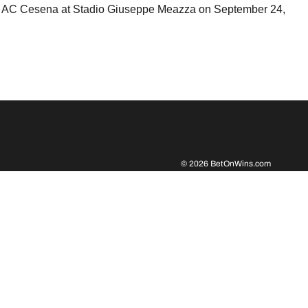
d AC Cesena at Stadio Giuseppe Meazza on September 24,
© 2026 BetOnWins.com