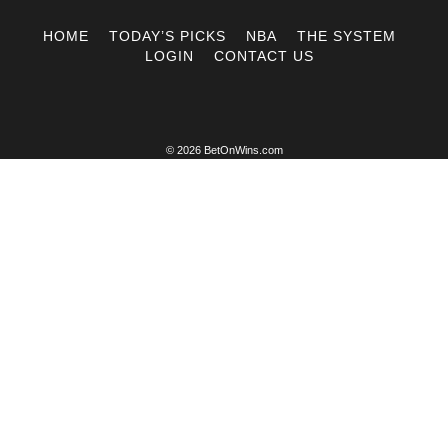
HOME
TODAY’S PICKS
NBA
THE SYSTEM
LOGIN
CONTACT US
© 2026 BetOnWins.com