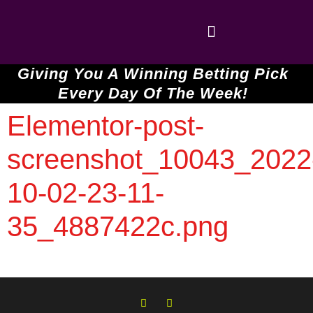
TODAY’S PICKS
THE SYSTEM
CONTACT US
Giving You A Winning Betting Pick
Every Day Of The Week!
Elementor-post-
screenshot_10043_2022
10-02-23-11-
35_4887422c.png