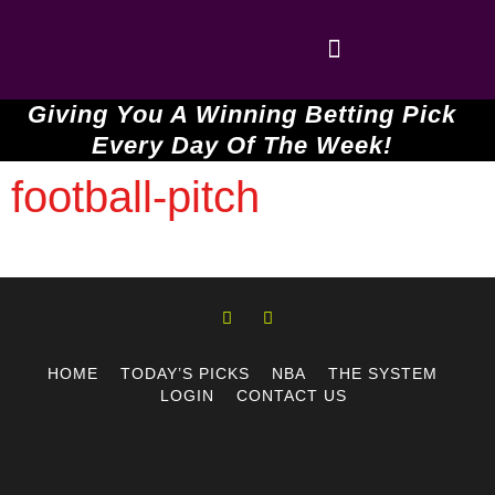
TODAY’S PICKS
THE SYSTEM
CONTACT US
Giving You A Winning Betting Pick
Every Day Of The Week!
football-pitch
HOME
TODAY’S PICKS
NBA
THE SYSTEM
LOGIN
CONTACT US