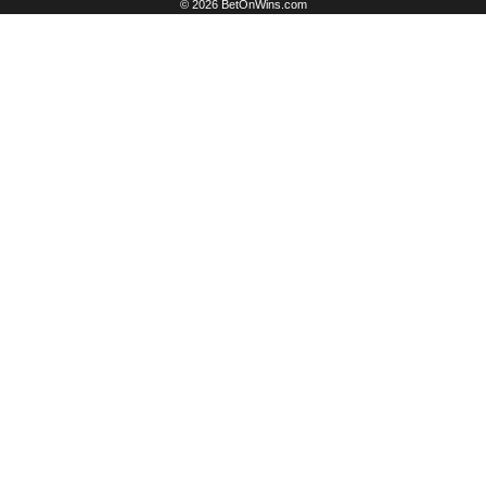
© 2026 BetOnWins.com