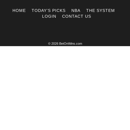
HOME
TODAY’S PICKS
NBA
THE SYSTEM
LOGIN
CONTACT US
© 2026 BetOnWins.com