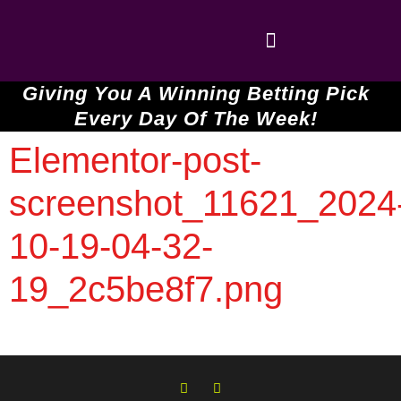
TODAY’S PICKS
THE SYSTEM
CONTACT US
Giving You A Winning Betting Pick
Every Day Of The Week!
Elementor-post-
screenshot_11621_2024
10-19-04-32-
19_2c5be8f7.png